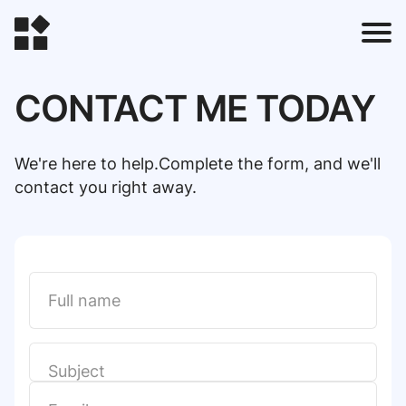
CONTACT ME TODAY
t
We're here to help.Complete the form, and we'll
contact you right away.
l
t