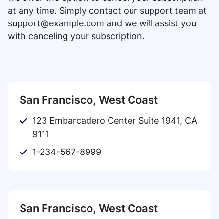
at any time. Simply contact our support team at
support@example.com
and we will assist you
with canceling your subscription.
San Francisco, West Coast
123 Embarcadero Center Suite 1941, CA
9111
1-234-567-8999
San Francisco, West Coast