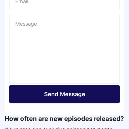
t
Send Message
How often are new episodes released?