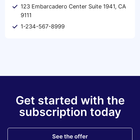
123 Embarcadero Center Suite 1941, CA
9111
1-234-567-8999
Get started with the
subscription today
See the offer