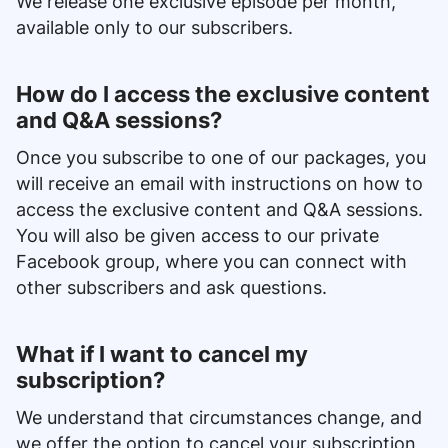
We release one exclusive episode per month,
available only to our subscribers.
How do I access the exclusive content
and Q&A sessions?
Once you subscribe to one of our packages, you
will receive an email with instructions on how to
access the exclusive content and Q&A sessions.
You will also be given access to our private
Facebook group, where you can connect with
other subscribers and ask questions.
What if I want to cancel my
subscription?
We understand that circumstances change, and
we offer the option to cancel your subscription