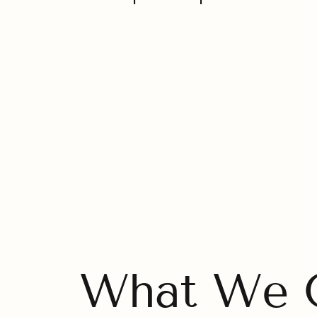
What We O