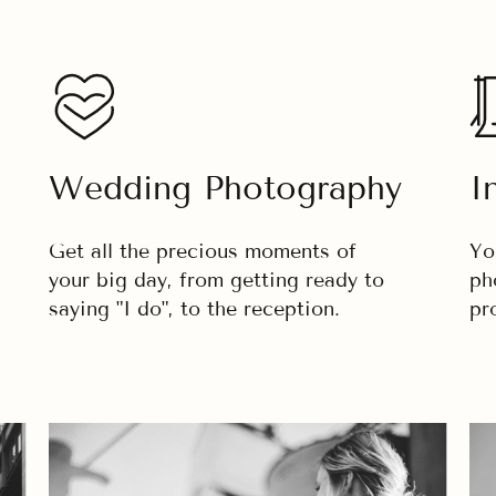
Wedding Photography
I
Get all the precious moments of
Yo
your big day, from getting ready to
ph
saying "I do", to the reception.
pr