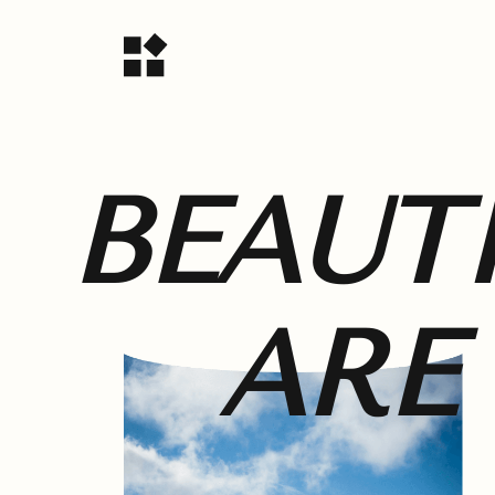
BEAUT
ARE