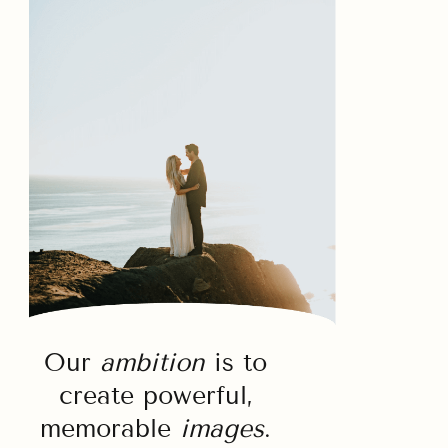
Our
ambition
is to
create powerful,
memorable
images
.