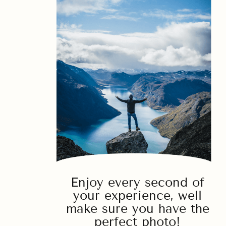
Enjoy every second of
your experience, well
make sure you have the
perfect photo!