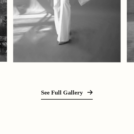
See Full Gallery