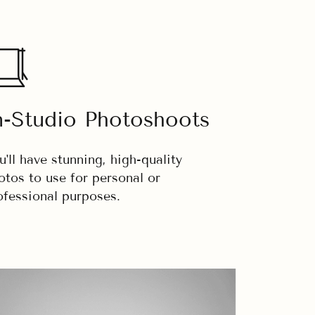
n-Studio Photoshoots
u'll have stunning, high-quality
otos to use for personal or
ofessional purposes.