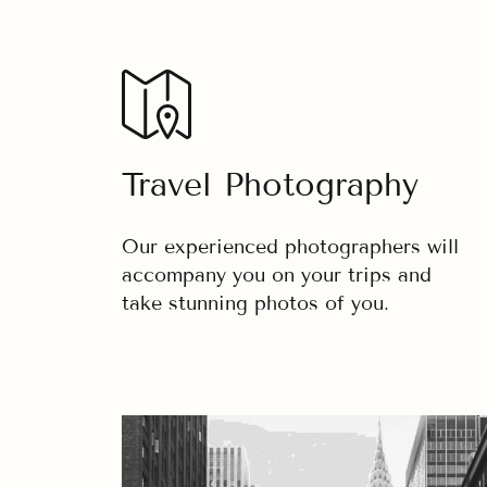
Travel Photography
Our experienced photographers will
accompany you on your trips and
take stunning photos of you.