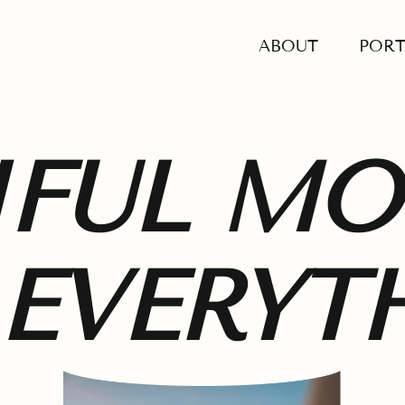
ABOUT
PORT
IFUL M
 EVERYT