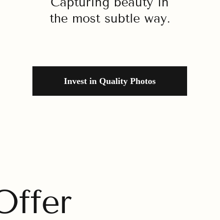
Capturing beauty in
the most subtle way.
Invest in Quality Photos
ffer