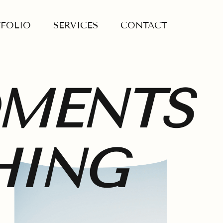
FOLIO
SERVICES
CONTACT
OMENTS
HING