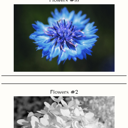
Flowers #18
Flowers #2