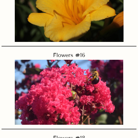
Flowers #16