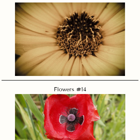
Flowers #14