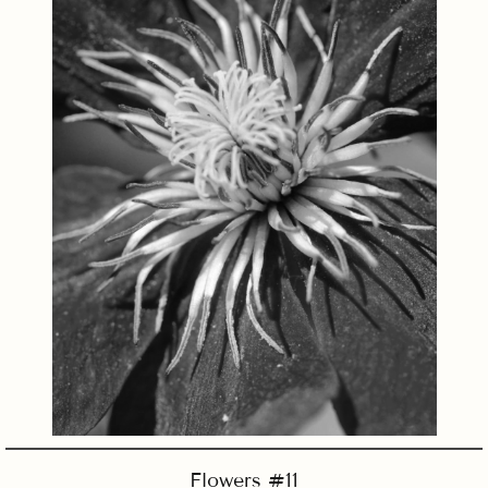
Flowers #11