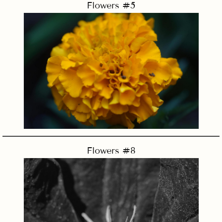
Flowers #5
Flowers #8