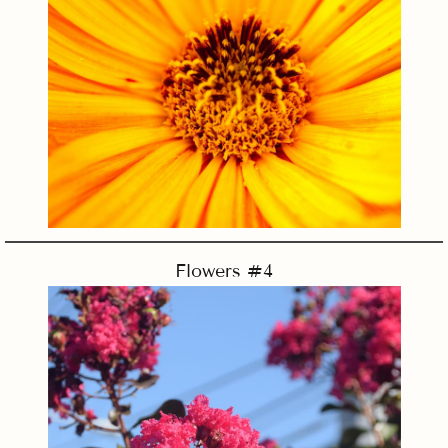
Flowers #4