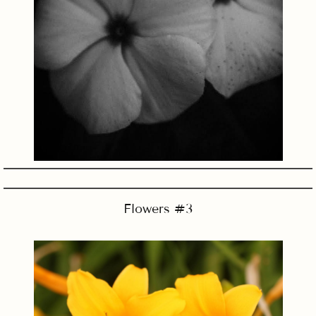
Flowers #3