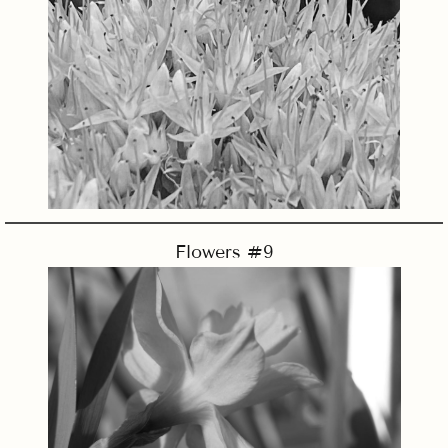
Flowers #9