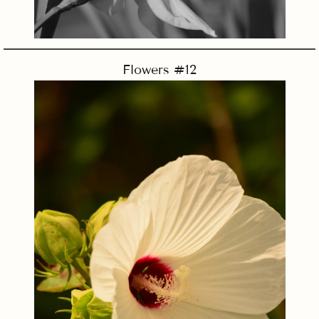
Flowers #12