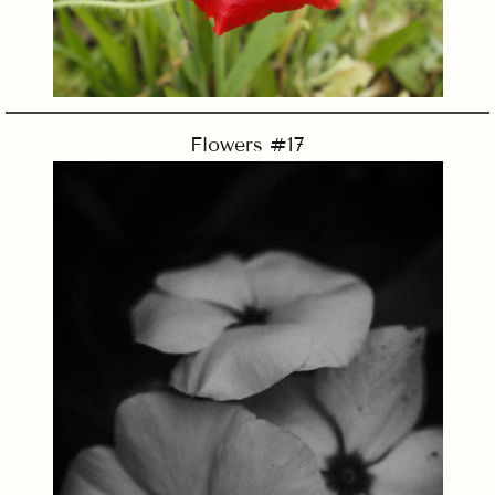
Flowers #17