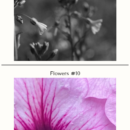
Flowers #10