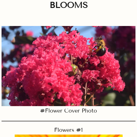
BLOOMS
#Flower Cover Photo
Flowers #1