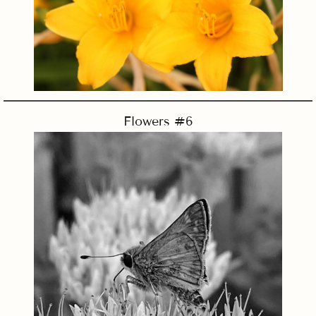
Flowers #6