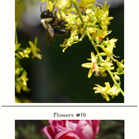
Flowers #19