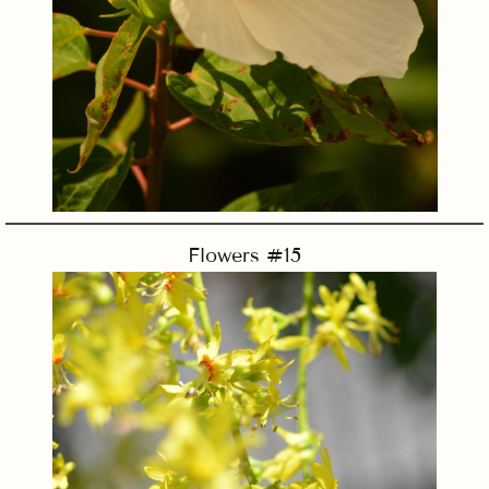
Flowers #15