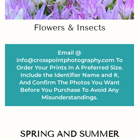
Flowers & Insects
Email @
info@crosspointphotography.com To
Order Your Prints In A Preferred Size.
Include the Identifier Name and #,
And Confirm The Photos You Want
Before You Purchase To Avoid Any
Misunderstandings.
SPRING AND SUMMER