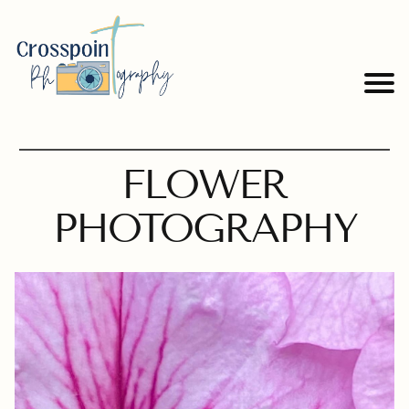
FLOWER
PHOTOGRAPHY