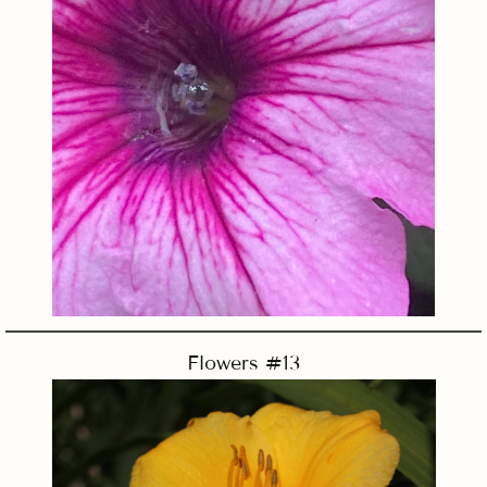
Flowers #13