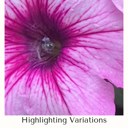
Highlighting Variations