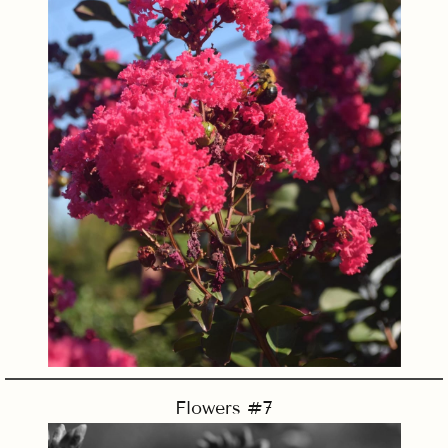
Flowers #7