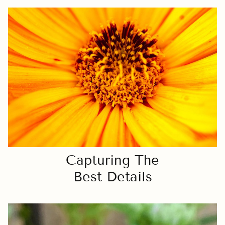
Capturing The
Best Details